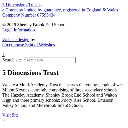
5 Dimensions Trust is
a Company limited by guarantee, registered in England & Wales
Company Number 07595434
© 2026 Shenley Brook End School
Legal Information
Website design
by
Greenhouse School Websites
↑
Search site
5 Dimensions Trust
We are a Multi-Academy Trust that serves the young people of west
Milton Keynes, currently comprising of three secondary schools;
The Hazeley Academy, Shenley Brook End School and Walton
High and three primary schools; Priory Rise School, Emerson
Valley School and Merebrook Infant School.
Visit Site
×