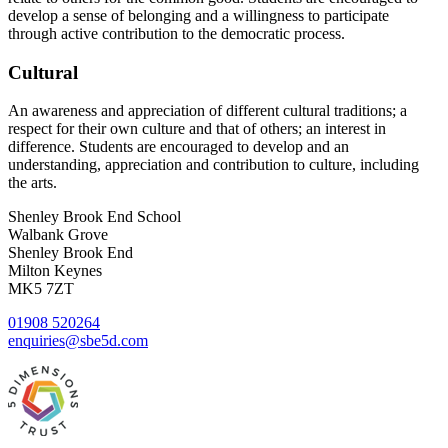
develop a sense of belonging and a willingness to participate
through active contribution to the democratic process.
Cultural
An awareness and appreciation of different cultural traditions; a
respect for their own culture and that of others; an interest in
difference. Students are encouraged to develop and an
understanding, appreciation and contribution to culture, including
the arts.
Shenley Brook End School
Walbank Grove
Shenley Brook End
Milton Keynes
MK5 7ZT
01908 520264
enquiries@sbe5d.com