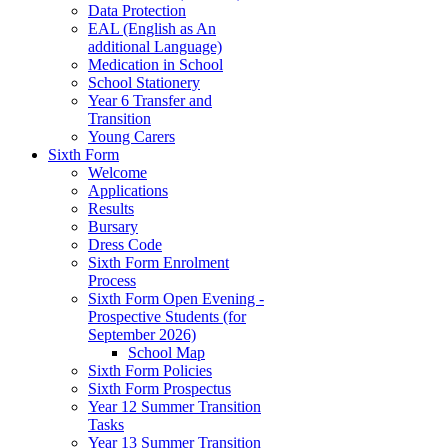
Data Protection
EAL (English as An
additional Language)
Medication in School
School Stationery
Year 6 Transfer and
Transition
Young Carers
Sixth Form
Welcome
Applications
Results
Bursary
Dress Code
Sixth Form Enrolment
Process
Sixth Form Open Evening -
Prospective Students (for
September 2026)
School Map
Sixth Form Policies
Sixth Form Prospectus
Year 12 Summer Transition
Tasks
Year 13 Summer Transition