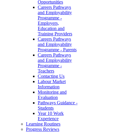
Opportunities
Careers Pathways
and Employability
Programme -
Employers,
Education and
Training Providers
Careers Pathways
and Employability
Programme - Parents
Careers Pathways
and Employability
Programme -
Teachers
Contacting Us
Labour Market
Information
Monitoring and
Evaluation
Pathways Guidance -
Students
Year 10 Work
Experience
Learning Routines
Progress Reviews