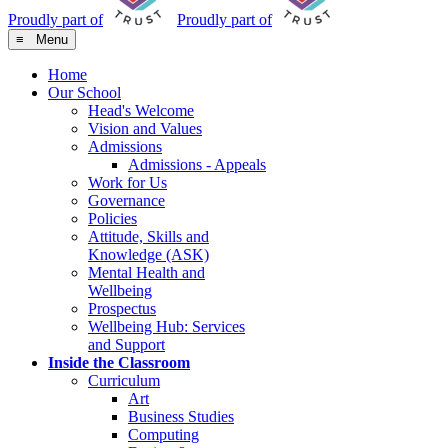
Proudly part of
Proudly part of
≡ Menu
Home
Our School
Head's Welcome
Vision and Values
Admissions
Admissions - Appeals
Work for Us
Governance
Policies
Attitude, Skills and
Knowledge (ASK)
Mental Health and
Wellbeing
Prospectus
Wellbeing Hub: Services
and Support
Inside the Classroom
Curriculum
Art
Business Studies
Computing