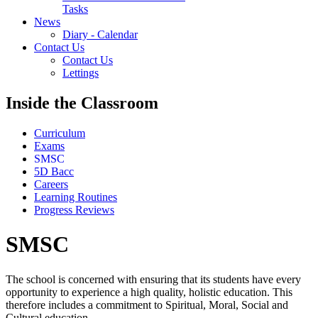
Tasks
News
Diary - Calendar
Contact Us
Contact Us
Lettings
Inside the Classroom
Curriculum
Exams
SMSC
5D Bacc
Careers
Learning Routines
Progress Reviews
SMSC
The school is concerned with ensuring that its students have every
opportunity to experience a high quality, holistic education. This
therefore includes a commitment to Spiritual, Moral, Social and
Cultural education.