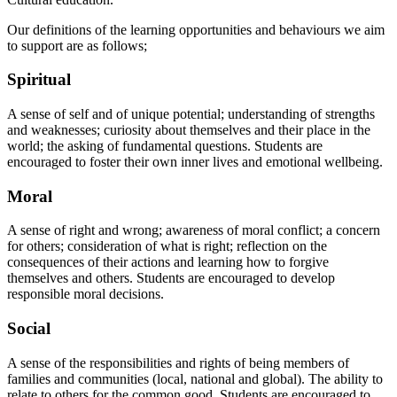
Our definitions of the learning opportunities and behaviours we aim
to support are as follows;
Spiritual
A sense of self and of unique potential; understanding of strengths
and weaknesses; curiosity about themselves and their place in the
world; the asking of fundamental questions. Students are
encouraged to foster their own inner lives and emotional wellbeing.
Moral
A sense of right and wrong; awareness of moral conflict; a concern
for others; consideration of what is right; reflection on the
consequences of their actions and learning how to forgive
themselves and others. Students are encouraged to develop
responsible moral decisions.
Social
A sense of the responsibilities and rights of being members of
families and communities (local, national and global). The ability to
relate to others for the common good. Students are encouraged to