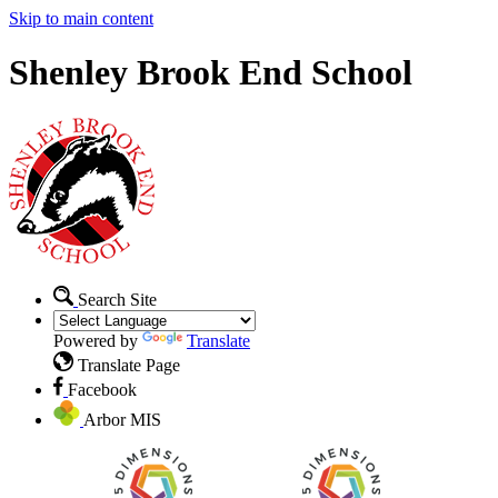
Skip to main content
Shenley Brook End School
Search Site
Powered by
Translate
Translate Page
Facebook
Arbor MIS