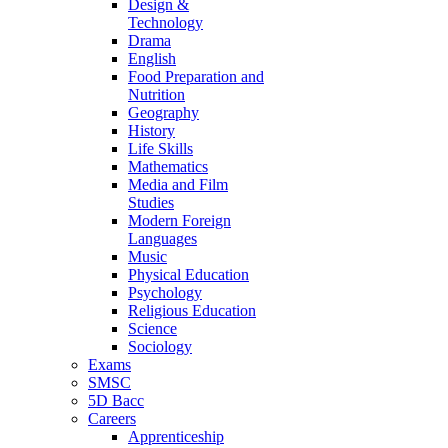
Design &
Technology
Drama
English
Food Preparation and
Nutrition
Geography
History
Life Skills
Mathematics
Media and Film
Studies
Modern Foreign
Languages
Music
Physical Education
Psychology
Religious Education
Science
Sociology
Exams
SMSC
5D Bacc
Careers
Apprenticeship