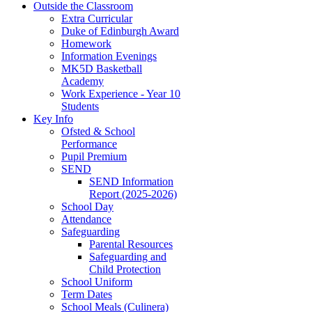
Outside the Classroom
Extra Curricular
Duke of Edinburgh Award
Homework
Information Evenings
MK5D Basketball
Academy
Work Experience - Year 10
Students
Key Info
Ofsted & School
Performance
Pupil Premium
SEND
SEND Information
Report (2025-2026)
School Day
Attendance
Safeguarding
Parental Resources
Safeguarding and
Child Protection
School Uniform
Term Dates
School Meals (Culinera)