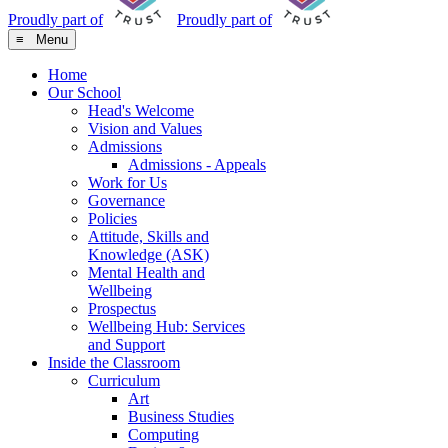
Proudly part of
Proudly part of
≡ Menu
Home
Our School
Head's Welcome
Vision and Values
Admissions
Admissions - Appeals
Work for Us
Governance
Policies
Attitude, Skills and
Knowledge (ASK)
Mental Health and
Wellbeing
Prospectus
Wellbeing Hub: Services
and Support
Inside the Classroom
Curriculum
Art
Business Studies
Computing