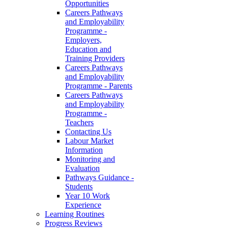
Opportunities
Careers Pathways
and Employability
Programme -
Employers,
Education and
Training Providers
Careers Pathways
and Employability
Programme - Parents
Careers Pathways
and Employability
Programme -
Teachers
Contacting Us
Labour Market
Information
Monitoring and
Evaluation
Pathways Guidance -
Students
Year 10 Work
Experience
Learning Routines
Progress Reviews