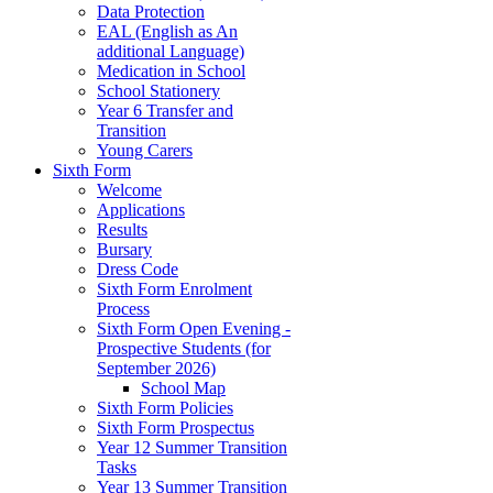
Data Protection
EAL (English as An
additional Language)
Medication in School
School Stationery
Year 6 Transfer and
Transition
Young Carers
Sixth Form
Welcome
Applications
Results
Bursary
Dress Code
Sixth Form Enrolment
Process
Sixth Form Open Evening -
Prospective Students (for
September 2026)
School Map
Sixth Form Policies
Sixth Form Prospectus
Year 12 Summer Transition
Tasks
Year 13 Summer Transition