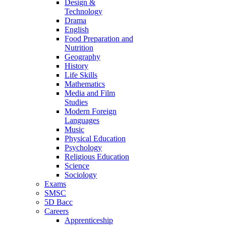
Design &
Technology
Drama
English
Food Preparation and
Nutrition
Geography
History
Life Skills
Mathematics
Media and Film
Studies
Modern Foreign
Languages
Music
Physical Education
Psychology
Religious Education
Science
Sociology
Exams
SMSC
5D Bacc
Careers
Apprenticeship