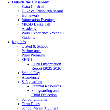
Outside the Classroom
Extra Curricular
Duke of Edinburgh Award
Homework
Information Evenings
MK5D Basketball
Academy
Work Experience - Year 10
Students
Key Info
Ofsted & School
Performance
Pupil Premium
SEND
SEND Information
Report (2025-2026)
School Day
Attendance
Safeguarding
Parental Resources
Safeguarding and
Child Protection
School Uniform
Term Dates
School Meals (Culinera)