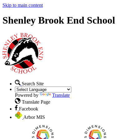
Skip to main content
Shenley Brook End School
Search Site
Powered by
Translate
Translate Page
Facebook
Arbor MIS