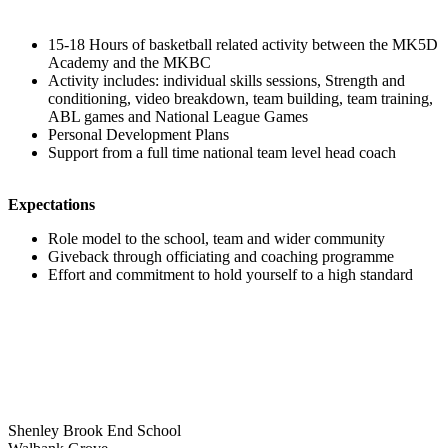
15-18 Hours of basketball related activity between the MK5D
Academy and the MKBC
Activity includes: individual skills sessions, Strength and
conditioning, video breakdown, team building, team training,
ABL games and National League Games
Personal Development Plans
Support from a full time national team level head coach
Expectations
Role model to the school, team and wider community
Giveback through officiating and coaching programme
Effort and commitment to hold yourself to a high standard
Shenley Brook End School