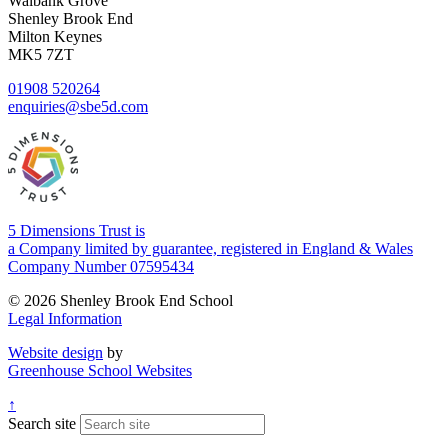
Walbank Grove
Shenley Brook End
Milton Keynes
MK5 7ZT
01908 520264
enquiries@sbe5d.com
5 Dimensions Trust is
a Company limited by guarantee, registered in England & Wales
Company Number 07595434
© 2026 Shenley Brook End School
Legal Information
Website design
by
Greenhouse School Websites
↑
Search site