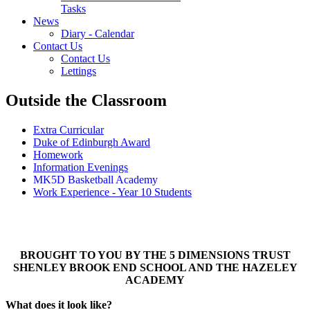
Tasks
News
Diary - Calendar
Contact Us
Contact Us
Lettings
Outside the Classroom
Extra Curricular
Duke of Edinburgh Award
Homework
Information Evenings
MK5D Basketball Academy
Work Experience - Year 10 Students
BROUGHT TO YOU BY THE 5 DIMENSIONS TRUST
SHENLEY BROOK END SCHOOL AND THE HAZELEY
ACADEMY
What does it look like?