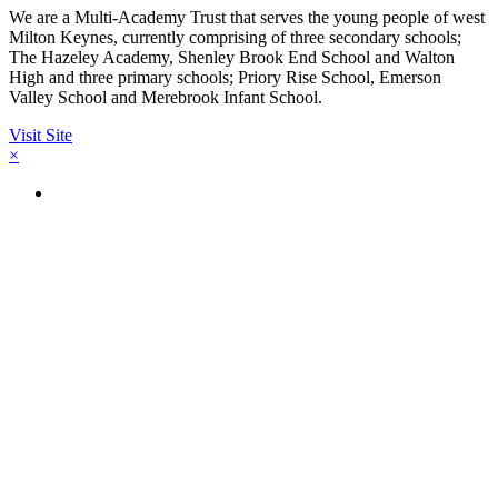
We are a Multi-Academy Trust that serves the young people of west
Milton Keynes, currently comprising of three secondary schools;
The Hazeley Academy, Shenley Brook End School and Walton
High and three primary schools; Priory Rise School, Emerson
Valley School and Merebrook Infant School.
Visit Site
×