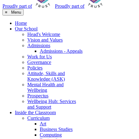
Proudly part of
Proudly part of
≡ Menu
Home
Our School
Head's Welcome
Vision and Values
Admissions
Admissions - Appeals
Work for Us
Governance
Policies
Attitude, Skills and
Knowledge (ASK)
Mental Health and
Wellbeing
Prospectus
Wellbeing Hub: Services
and Support
Inside the Classroom
Curriculum
Art
Business Studies
Computing