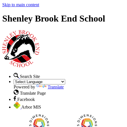
Skip to main content
Shenley Brook End School
Search Site
Powered by
Translate
Translate Page
Facebook
Arbor MIS