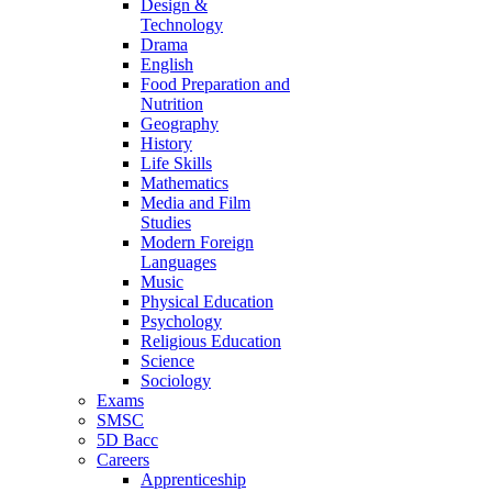
Design &
Technology
Drama
English
Food Preparation and
Nutrition
Geography
History
Life Skills
Mathematics
Media and Film
Studies
Modern Foreign
Languages
Music
Physical Education
Psychology
Religious Education
Science
Sociology
Exams
SMSC
5D Bacc
Careers
Apprenticeship