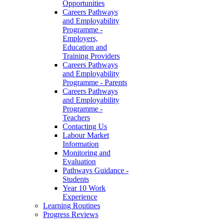
Opportunities
Careers Pathways
and Employability
Programme -
Employers,
Education and
Training Providers
Careers Pathways
and Employability
Programme - Parents
Careers Pathways
and Employability
Programme -
Teachers
Contacting Us
Labour Market
Information
Monitoring and
Evaluation
Pathways Guidance -
Students
Year 10 Work
Experience
Learning Routines
Progress Reviews