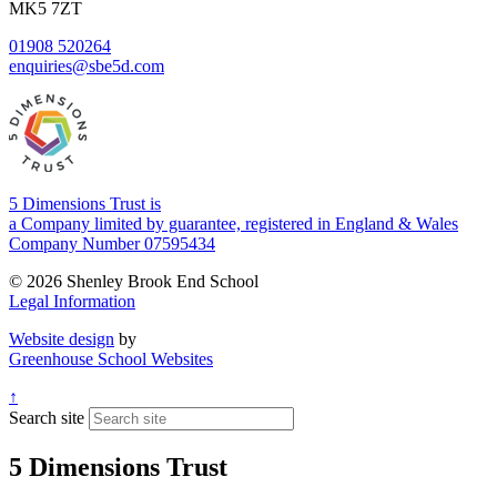
MK5 7ZT
01908 520264
enquiries@sbe5d.com
5 Dimensions Trust is
a Company limited by guarantee, registered in England & Wales
Company Number 07595434
© 2026 Shenley Brook End School
Legal Information
Website design
by
Greenhouse School Websites
↑
Search site
5 Dimensions Trust