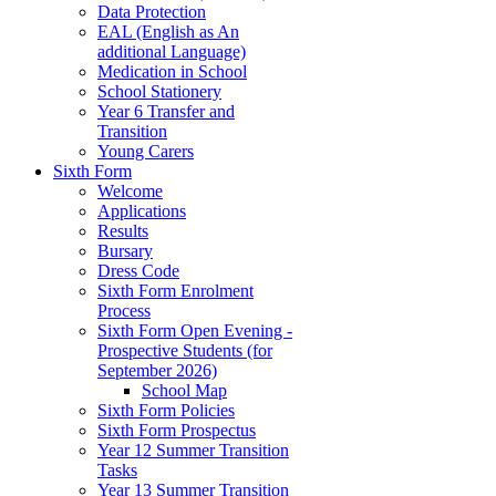
Data Protection
EAL (English as An
additional Language)
Medication in School
School Stationery
Year 6 Transfer and
Transition
Young Carers
Sixth Form
Welcome
Applications
Results
Bursary
Dress Code
Sixth Form Enrolment
Process
Sixth Form Open Evening -
Prospective Students (for
September 2026)
School Map
Sixth Form Policies
Sixth Form Prospectus
Year 12 Summer Transition
Tasks
Year 13 Summer Transition