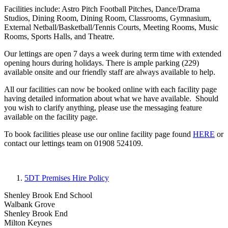
Facilities include: Astro Pitch Football Pitches, Dance/Drama
Studios, Dining Room, Dining Room, Classrooms, Gymnasium,
External Netball/Basketball/Tennis Courts, Meeting Rooms, Music
Rooms, Sports Halls, and Theatre.
Our lettings are open 7 days a week during term time with extended
opening hours during holidays. There is ample parking (229)
available onsite and our friendly staff are always available to help.
All our facilities can now be booked online with each facility page
having detailed information about what we have available. Should
you wish to clarify anything, please use the messaging feature
available on the facility page.
To book facilities please use our online facility page found
HERE
or
contact our lettings team on 01908 524109.
5DT Premises Hire Policy
Shenley Brook End School
Walbank Grove
Shenley Brook End
Milton Keynes