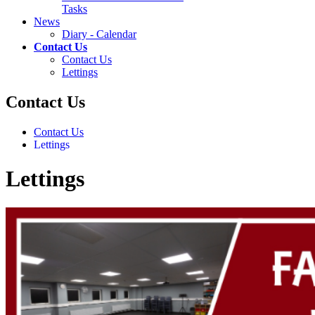
Tasks
News
Diary - Calendar
Contact Us
Contact Us
Lettings
Contact Us
Contact Us
Lettings
Lettings