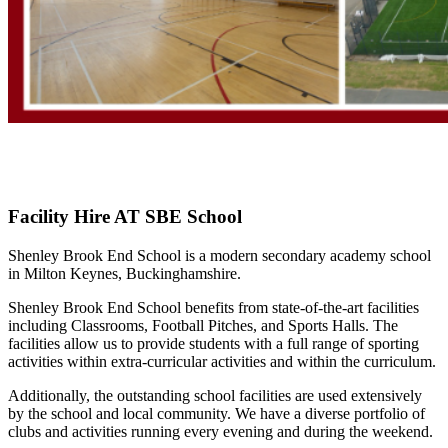
Facility Hire AT SBE School
Shenley Brook End School is a modern secondary academy school
in Milton Keynes, Buckinghamshire.
Shenley Brook End School benefits from state-of-the-art facilities
including Classrooms, Football Pitches, and Sports Halls. The
facilities allow us to provide students with a full range of sporting
activities within extra-curricular activities and within the curriculum.
Additionally, the outstanding school facilities are used extensively
by the school and local community. We have a diverse portfolio of
clubs and activities running every evening and during the weekend.