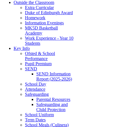
Outside the Classroom
Extra Curricular
Duke of Edinburgh Award
Homework
Information Evenings
MK5D Basketball
Academy
Work Experience - Year 10
Students
Key Info
Ofsted & School
Performance
Pupil Premium
SEND
SEND Information
Report (2025-2026)
School Day
Attendance
Safeguarding
Parental Resources
Safeguarding and
Child Protection
School Uniform
Term Dates
School Meals (Culinera)